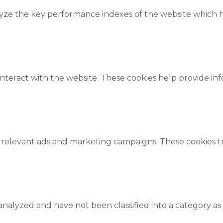
e the key performance indexes of the website which hel
interact with the website. These cookies help provide in
 relevant ads and marketing campaigns. These cookies tra
nalyzed and have not been classified into a category as 