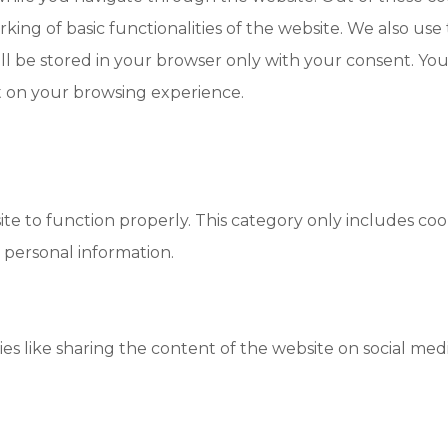
king of basic functionalities of the website. We also use
l be stored in your browser only with your consent. You 
t on your browsing experience.
te to function properly. This category only includes cook
 personal information.
ies like sharing the content of the website on social med