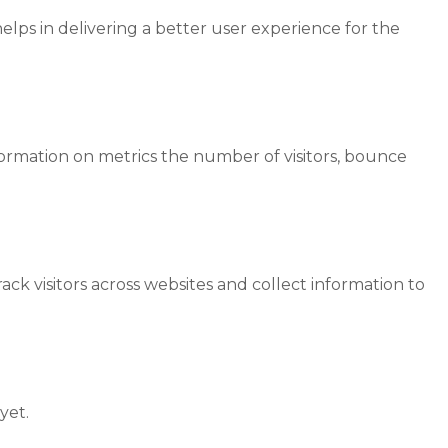
ps in delivering a better user experience for the
formation on metrics the number of visitors, bounce
ck visitors across websites and collect information to
yet.