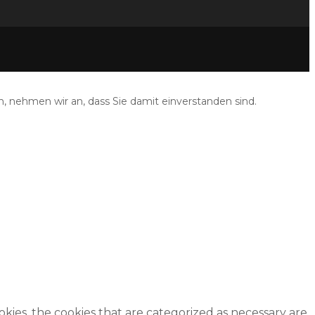
, nehmen wir an, dass Sie damit einverstanden sind.
kies, the cookies that are categorized as necessary are