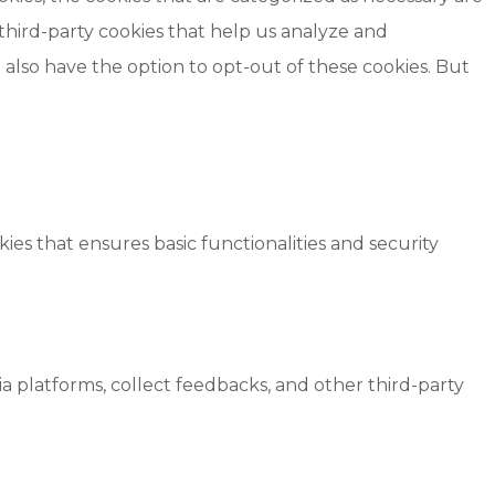
 third-party cookies that help us analyze and
also have the option to opt-out of these cookies. But
ies that ensures basic functionalities and security
ia platforms, collect feedbacks, and other third-party