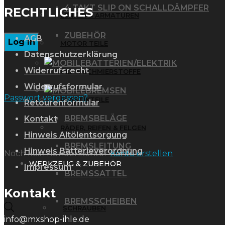
4 TAKT SLIP ON SCHALLDÄMPFER
RECHTLICHES
LENKER & ARMATUREN
ZUBEHÖR
AGB
MOTOR TEILE
Datenschutzerklärung
BATTERIEN/ELEKTRIK
Widerrufsrecht
ÖLE & SCHMIERSTOFFE
Widerrufsformular
BREMSEN
Passwort vergessen?
PLASTIKTEILE
Retourenformular
BREMSBELÄGE
Kontakt
RÄDER, REIFEN & FELGEN
Hinweis Altölentsorgung
BREMSLEITUNG
Hinweis Batterieverordnung
Noch kein Kundenkonto?
Konto erstellen
WERKZEUG & ZUBEHÖR
Impressum
BREMSSATTEL
Kontakt
BREMSSCHEIBEN
Products
SCHRAUBEN
info@mxshop-ihle.de