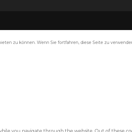
eten zu können. Wenn Sie fortfahren, diese Seite zu verwenden
hile you navigate through the website. Out of these coo