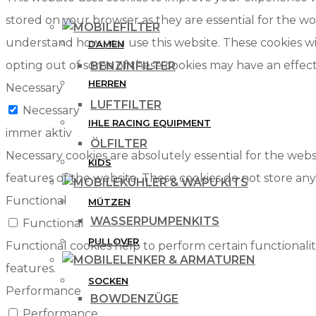
stored on your browser as they are essential for the wor
FILTER
understand how you use this website. These cookies wil
DAMEN
opting out of some of these cookies may have an effec
BENZINFILTER
HERREN
Necessary
LUFTFILTER
Necessary
IHLE RACING EQUIPMENT
immer aktiv
ÖLFILTER
Necessary cookies are absolutely essential for the websi
KIDS
features of the website. These cookies do not store any
KÜHLER & WAPU KITS
Functional
MÜTZEN
WASSERPUMPENKITS
Functional
PULLOVER
Functional cookies help to perform certain functionalit
LENKER & ARMATUREN
features.
SOCKEN
Performance
BOWDENZÜGE
Performance