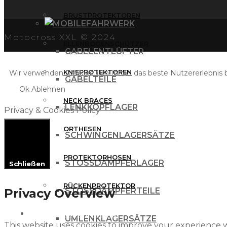
BRUSTPROTEKTOREN
FAHRWERK
Motocross XXL © 2024
ELLENBOGENSCHÜTZER
GABELENTLÜFTER
KNIEPROTEKTOREN
Wir verwenden Cookies, um Ihnen das beste Nutzererlebnis bi
GABELTEILE
Ok
Ablehnen
NECK BRACES
LENKKOPFLAGER
Privacy & Cookies Policy
ORTHESEN
SCHWINGENLAGERSÄTZE
PROTEKTORHOSEN
STOSSDÄMPFERLAGER
Schließen
RÜCKENPROTEKTOR
Privacy Overview
STOSSDÄMPFERTEILE
FREIZEITBEKLEIDUNG
UMLENKLAGERSÄTZE
This website uses cookies to improve your experience w