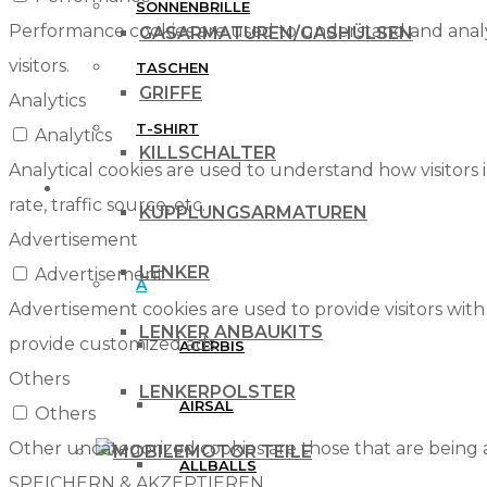
SONNENBRILLE
Performance cookies are used to understand and analyz
GASARMATUREN/GASHÜLSEN
visitors.
TASCHEN
GRIFFE
Analytics
T-SHIRT
Analytics
KILLSCHALTER
Analytical cookies are used to understand how visitors 
MARKEN
rate, traffic source, etc.
KUPPLUNGSARMATUREN
Advertisement
LENKER
Advertisement
A
Advertisement cookies are used to provide visitors with
LENKER ANBAUKITS
provide customized ads.
ACERBIS
Others
LENKERPOLSTER
AIRSAL
Others
Other uncategorized cookies are those that are being a
MOTOR TEILE
ALLBALLS
SPEICHERN & AKZEPTIEREN