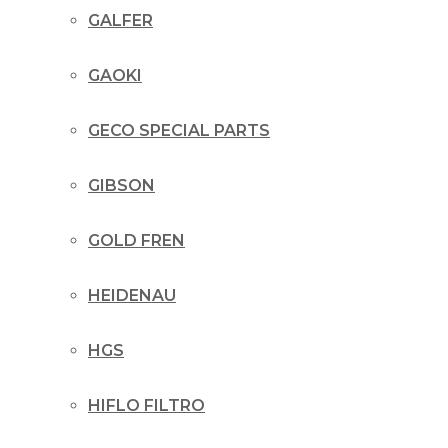
GALFER
GAOKI
GECO SPECIAL PARTS
GIBSON
GOLD FREN
HEIDENAU
HGS
HIFLO FILTRO