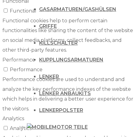
Functional
GASARMATUREN/GASHÜLSEN
Functional
Functional cookies help to perform certain
GRIFFE
functionalities like sharing the content of the website
on social media platforms, collect feedbacks, and
KILLSCHALTER
other third-party features.
KUPPLUNGSARMATUREN
Performance
Performance
LENKER
Performance cookies are used to understand and
analyze the key performance indexes of the website
LENKER ANBAUKITS
which helps in delivering a better user experience for
the visitors.
LENKERPOLSTER
Analytics
MOTOR TEILE
Analytics