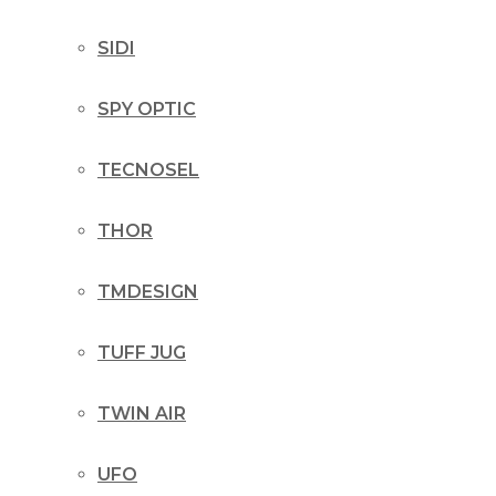
SIDI
SPY OPTIC
TECNOSEL
THOR
TMDESIGN
TUFF JUG
TWIN AIR
UFO