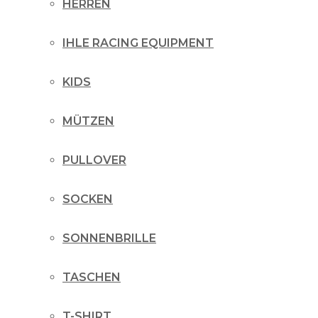
HERREN
IHLE RACING EQUIPMENT
KIDS
MÜTZEN
PULLOVER
SOCKEN
SONNENBRILLE
TASCHEN
T-SHIRT