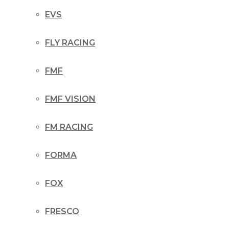
EVS
FLY RACING
FMF
FMF VISION
FM RACING
FORMA
FOX
FRESCO