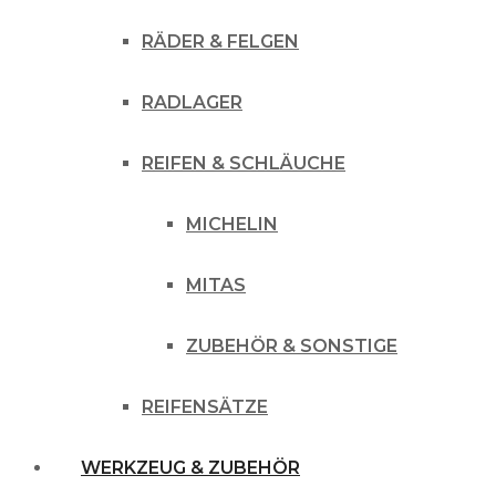
RÄDER & FELGEN
RADLAGER
REIFEN & SCHLÄUCHE
MICHELIN
MITAS
ZUBEHÖR & SONSTIGE
REIFENSÄTZE
WERKZEUG & ZUBEHÖR