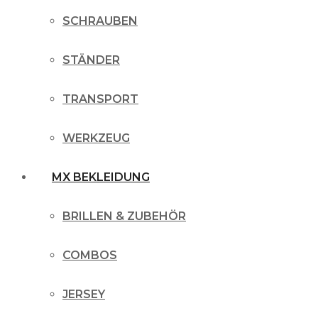
SCHRAUBEN
STÄNDER
TRANSPORT
WERKZEUG
MX BEKLEIDUNG
BRILLEN & ZUBEHÖR
COMBOS
JERSEY