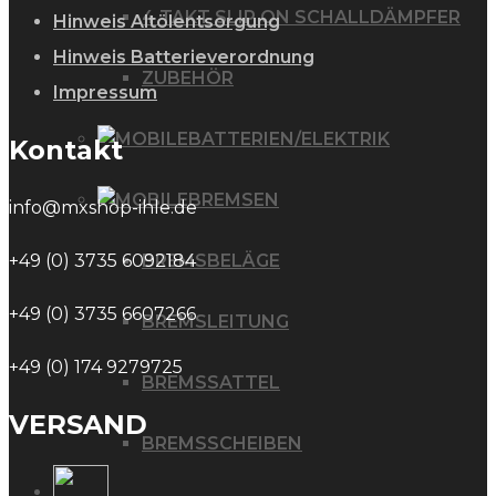
4 TAKT SLIP ON SCHALLDÄMPFER
Hinweis Altölentsorgung
Hinweis Batterieverordnung
ZUBEHÖR
Impressum
BATTERIEN/ELEKTRIK
Kontakt
BREMSEN
info@mxshop-ihle.de
BREMSBELÄGE
+49 (0) 3735 6092184
+49 (0) 3735 6607266
BREMSLEITUNG
+49 (0) 174 9279725
BREMSSATTEL
VERSAND
BREMSSCHEIBEN