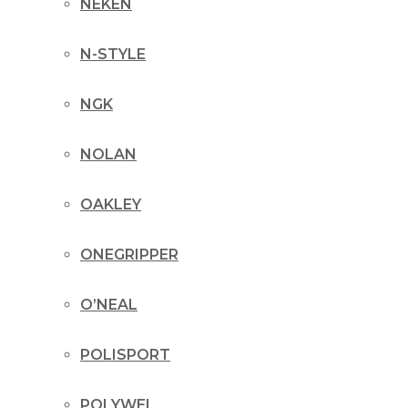
NEKEN
N-STYLE
NGK
NOLAN
OAKLEY
ONEGRIPPER
O’NEAL
POLISPORT
POLYWEL