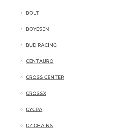
BOLT
BOYESEN
BUD RACING
CENTAURO
CROSS CENTER
CROSSX
CYCRA
CZ CHAINS