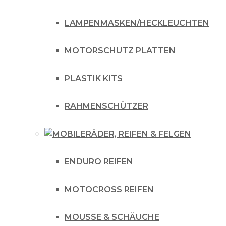
LAMPENMASKEN/HECKLEUCHTEN
MOTORSCHUTZ PLATTEN
PLASTIK KITS
RAHMENSCHÜTZER
RÄDER, REIFEN & FELGEN
ENDURO REIFEN
MOTOCROSS REIFEN
MOUSSE & SCHÄUCHE