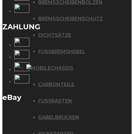
BREMSSCHEIBENBOLZEN
BREMSSCHEIBENSCHUTZ
ZAHLUNG
DICHTSÄTZE
FUSSBREMSHEBEL
CHASSIS
CARBONTEILE
eBay
FUSSRASTEN
GABELBRÜCKEN
KICKSTARTER