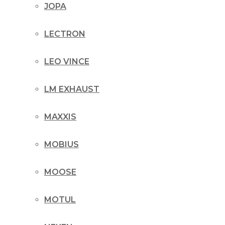
JOPA
LECTRON
LEO VINCE
LM EXHAUST
MAXXIS
MOBIUS
MOOSE
MOTUL