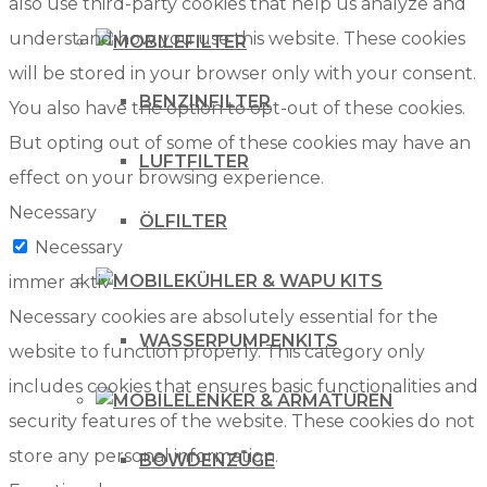
also use third-party cookies that help us analyze and
understand how you use this website. These cookies
FILTER
will be stored in your browser only with your consent.
BENZINFILTER
You also have the option to opt-out of these cookies.
But opting out of some of these cookies may have an
LUFTFILTER
effect on your browsing experience.
Necessary
ÖLFILTER
Necessary
KÜHLER & WAPU KITS
immer aktiv
Necessary cookies are absolutely essential for the
WASSERPUMPENKITS
website to function properly. This category only
includes cookies that ensures basic functionalities and
LENKER & ARMATUREN
security features of the website. These cookies do not
store any personal information.
BOWDENZÜGE