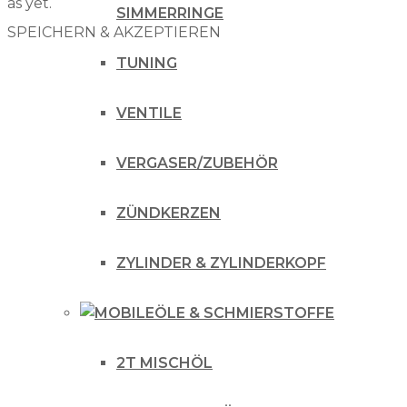
as yet.
SIMMERRINGE
SPEICHERN & AKZEPTIEREN
TUNING
VENTILE
VERGASER/ZUBEHÖR
ZÜNDKERZEN
ZYLINDER & ZYLINDERKOPF
ÖLE & SCHMIERSTOFFE
2T MISCHÖL