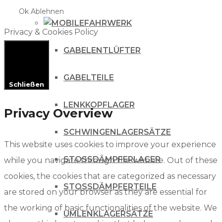
Ok
Ablehnen
FAHRWERK
Privacy & Cookies Policy
GABELENTLÜFTER
GABELTEILE
Schließen
LENKKOPFLAGER
Privacy Overview
SCHWINGENLAGERSÄTZE
This website uses cookies to improve your experience
STOSSDÄMPFERLAGER
while you navigate through the website. Out of these
cookies, the cookies that are categorized as necessary
STOSSDÄMPFERTEILE
are stored on your browser as they are essential for
the working of basic functionalities of the website. We
UMLENKLAGERSÄTZE