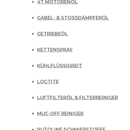
4T MOTORENÖL
GABEL- & STOSSDÄMPFERÖL
GETRIEBEÖL
KETTENSPRAY
KÜHLFLÜSSIGKEIT
LOCTITE
LUFTFILTERÖL & FILTERREINIGER
MUC-OFF REINIGER
PUTOLINE SCHMIERSTOFFE