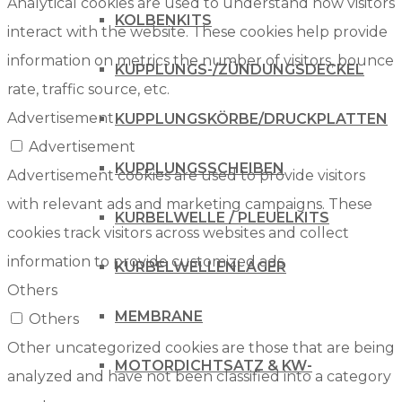
Analytical cookies are used to understand how visitors
KOLBENKITS
interact with the website. These cookies help provide
information on metrics the number of visitors, bounce
KUPPLUNGS-/ZÜNDUNGSDECKEL
rate, traffic source, etc.
Advertisement
KUPPLUNGSKÖRBE/DRUCKPLATTEN
Advertisement
KUPPLUNGSSCHEIBEN
Advertisement cookies are used to provide visitors
with relevant ads and marketing campaigns. These
KURBELWELLE / PLEUELKITS
cookies track visitors across websites and collect
information to provide customized ads.
KURBELWELLENLAGER
Others
MEMBRANE
Others
Other uncategorized cookies are those that are being
MOTORDICHTSATZ & KW-
analyzed and have not been classified into a category