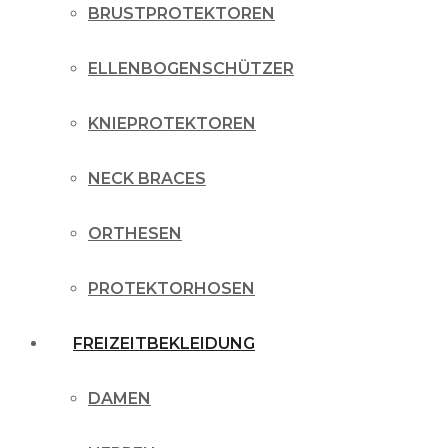
BRUSTPROTEKTOREN
ELLENBOGENSCHÜTZER
KNIEPROTEKTOREN
NECK BRACES
ORTHESEN
PROTEKTORHOSEN
FREIZEITBEKLEIDUNG
DAMEN