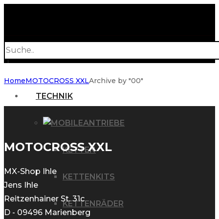
Products
search
Home
MOTOCROSS XXL
Archive by "00"
TECHNIK
ANTRIEBE
MOTOCROSS XXL
KETTEN
MX-Shop Ihle
KETTENKITS
Jens Ihle
Reitzenhainer St. 31c
KETTENRÄDER
D - 09496 Marienberg