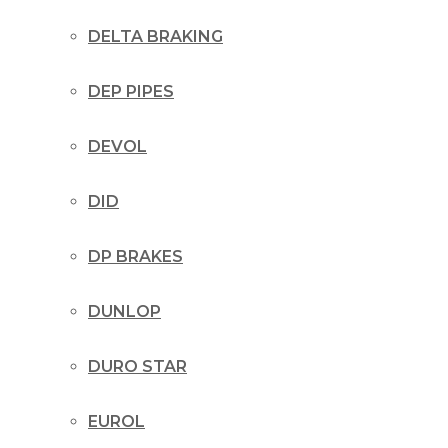
DELTA BRAKING
DEP PIPES
DEVOL
DID
DP BRAKES
DUNLOP
DURO STAR
EUROL