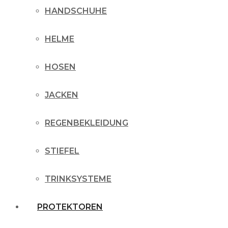
HANDSCHUHE
HELME
HOSEN
JACKEN
REGENBEKLEIDUNG
STIEFEL
TRINKSYSTEME
PROTEKTOREN