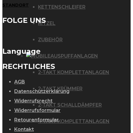
STANDORT
KETTENSCHLEIFER
FOLGE UNS
RITZEL
ZUBEHÖR
Language
AUSPUFFANLAGEN
RECHTLICHES
2-TAKT KOMPLETTANLAGEN
AGB
2-TAKT KRÜMMER
Datenschutzerklärung
Widerrufsrecht
2-TAKT SCHALLDÄMPFER
Widerrufsformular
Retourenformular
4 TAKT KOMPLETTANLAGEN
Kontakt