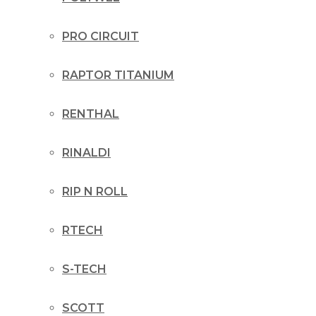
PRO CIRCUIT
RAPTOR TITANIUM
RENTHAL
RINALDI
RIP N ROLL
RTECH
S-TECH
SCOTT