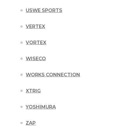
USWE SPORTS
VERTEX
VORTEX
WISECO
WORKS CONNECTION
XTRIG
YOSHIMURA
ZAP