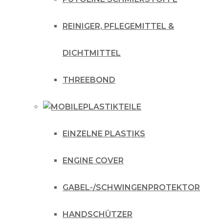
REINIGER, PFLEGEMITTEL &
DICHTMITTEL
THREEBOND
PLASTIKTEILE
EINZELNE PLASTIKS
ENGINE COVER
GABEL-/SCHWINGENPROTEKTOR
HANDSCHÜTZER