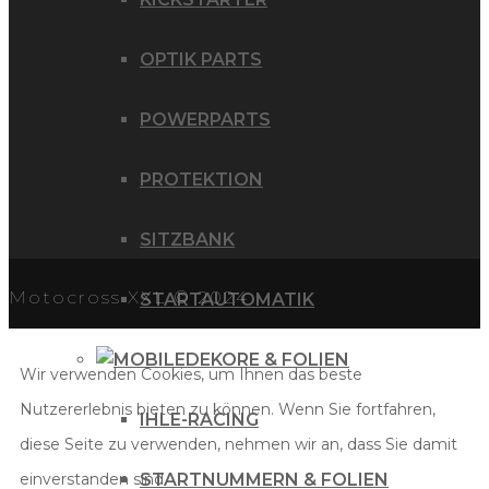
OPTIK PARTS
POWERPARTS
PROTEKTION
SITZBANK
Motocross XXL © 2024
STARTAUTOMATIK
DEKORE & FOLIEN
Wir verwenden Cookies, um Ihnen das beste
Nutzererlebnis bieten zu können. Wenn Sie fortfahren,
IHLE-RACING
diese Seite zu verwenden, nehmen wir an, dass Sie damit
einverstanden sind.
STARTNUMMERN & FOLIEN