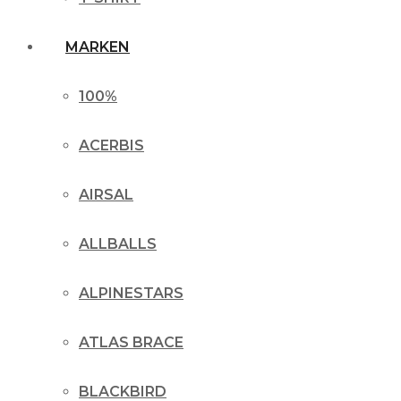
MARKEN
100%
ACERBIS
AIRSAL
ALLBALLS
ALPINESTARS
ATLAS BRACE
BLACKBIRD